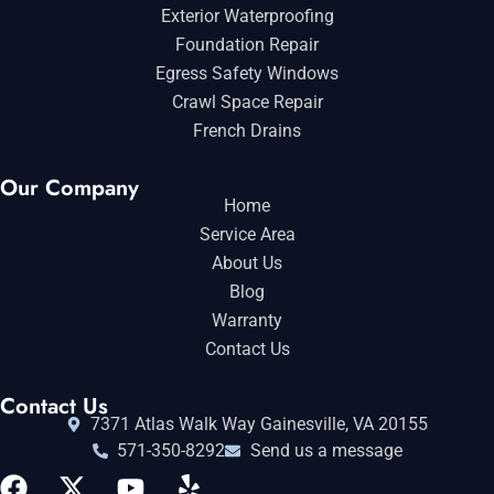
Exterior Waterproofing
Foundation Repair
Egress Safety Windows
Crawl Space Repair
French Drains
Our Company
Home
Service Area
About Us
Blog
Warranty
Contact Us
Contact Us
7371 Atlas Walk Way Gainesville, VA 20155
571-350-8292
Send us a message