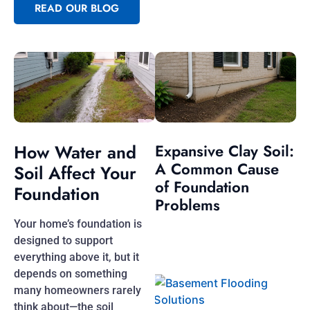
READ OUR BLOG
How Water and
Expansive Clay Soil:
A Common Cause
Soil Affect Your
of Foundation
Foundation
Problems
Your home’s foundation is
designed to support
everything above it, but it
depends on something
many homeowners rarely
think about—the soil