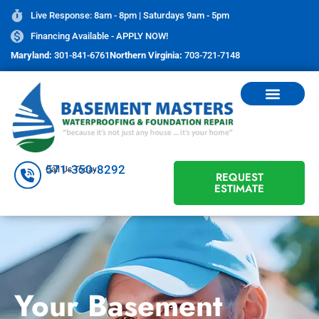
Live Response: 8am - 8pm | Saturdays 9am - 5pm
Financing Available - APPLY NOW!
Maryland:
301-841-6761
Northern Virginia:
703-721-7148
571-350-8292
Call Us Today
REQUEST
ESTIMATE
Your Basement