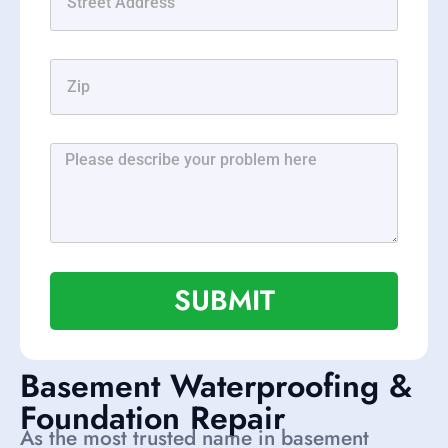
SUBMIT
Basement Waterproofing &
Foundation Repair
As the most trusted name in basement