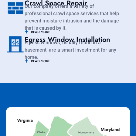
Crawl Space Repair
Our company offers a variety of
professional crawl space services that help
prevent moisture intrusion and the damage
that is caused by it.
READ MORE
Egress Window Installation
Egress windows, usually found in a
basement, are a smart investment for any
home.
READ MORE