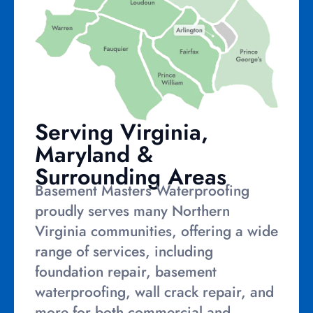
Serving Virginia,
Maryland &
Surrounding Areas
Basement Masters Waterproofing
proudly serves many Northern
Virginia communities, offering a wide
range of services, including
foundation repair, basement
waterproofing, wall crack repair, and
more for both commercial and