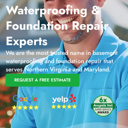
Waterproofing &
Foundation Repair
Experts
We are the most trusted name in basement
waterproofing and foundation repair that
serves Northern Virginia and Maryland.
REQUEST A FREE ESTIMATE