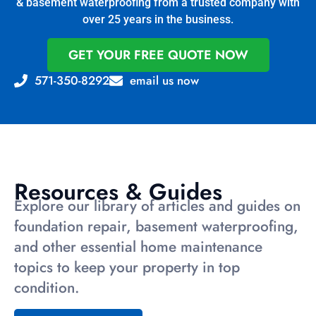
& basement waterproofing from a trusted company with
over 25 years in the business.
GET YOUR FREE QUOTE NOW
571-350-8292
email us now
Resources & Guides
Explore our library of articles and guides on
foundation repair, basement waterproofing,
and other essential home maintenance
topics to keep your property in top
condition.