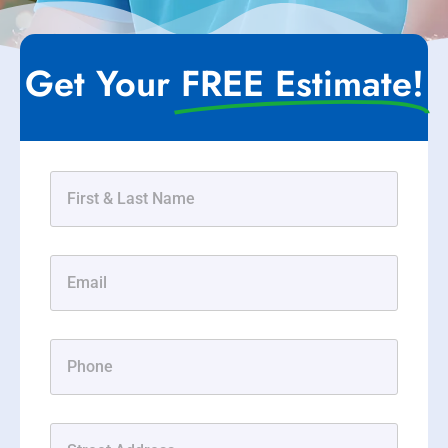
Get Your
FREE Estimate!