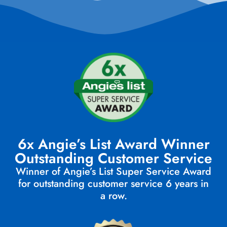
6x Angie’s List Award Winner
Outstanding Customer Service
Winner of Angie’s List Super Service Award
for outstanding customer service 6 years in
a row.