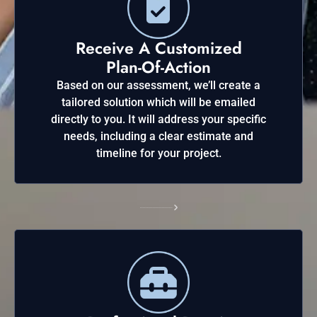
Receive A Customized
Plan-Of-Action
Based on our assessment, we’ll create a
tailored solution which will be emailed
directly to you. It will address your specific
needs, including a clear estimate and
timeline for your project.