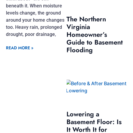
beneath it. When moisture
levels change, the ground
The Northern
around your home changes
Virginia
too. Heavy rain, prolonged
Homeowner’s
drought, poor drainage,
Guide to Basement
READ MORE »
Flooding
Lowering a
Basement Floor: Is
It Worth It for