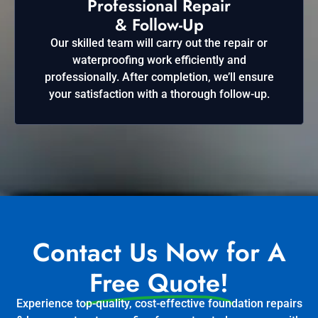
Professional Repair
& Follow-Up
Our skilled team will carry out the repair or
waterproofing work efficiently and
professionally. After completion, we’ll ensure
your satisfaction with a thorough follow-up.
Contact Us Now for A
Free Quote!
Experience top-quality, cost-effective foundation repairs