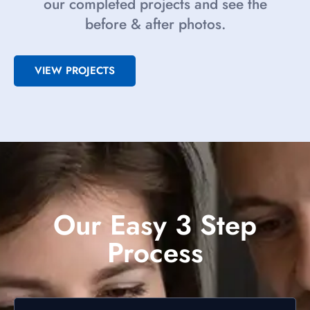
our completed projects and see the
before & after photos.
VIEW PROJECTS
Our Easy 3 Step
Process