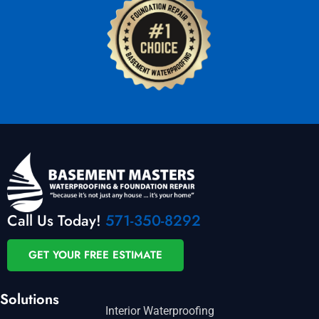
Call Us Today!
571-350-8292
GET YOUR FREE ESTIMATE
Solutions
Interior Waterproofing