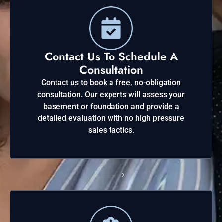
Contact Us To Schedule A
Consultation
Contact us to book a free, no-obligation
consultation. Our experts will assess your
basement or foundation and provide a
detailed evaluation with no high pressure
sales tactics.