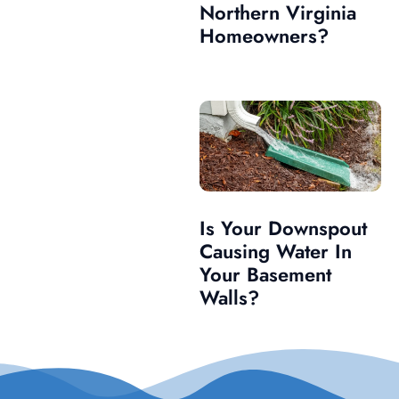
Northern Virginia
Homeowners?
Is Your Downspout
Causing Water In
Your Basement
Walls?