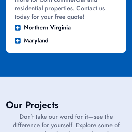
residential properties. Contact us
today for your free quote!
Northern Virginia
Maryland
Our Projects
Don’t take our word for it—see the
difference for yourself. Explore some of