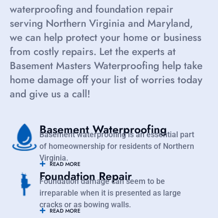
waterproofing and foundation repair
serving Northern Virginia and Maryland,
we can help protect your home or business
from costly repairs. Let the experts at
Basement Masters Waterproofing help take
home damage off your list of worries today
and give us a call!
Basement Waterproofing
Basement waterproofing is an essential part
of homeownership for residents of Northern
Virginia.
READ MORE
Foundation Repair
Foundation damage can seem to be
irreparable when it is presented as large
cracks or as bowing walls.
READ MORE