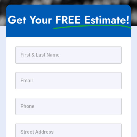
Get Your
FREE Estimate!