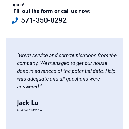
again!
Fill out the form or call us now:
571-350-8292
d
"Great service and communications from the
"Ba
t
company. We managed to get our house
res
done in advanced of the potential date. Help
fou
was adequate and all questions were
wit
answered."
uni
tra
Jack Lu
and
be 
GOOGLE REVIEW
Ti