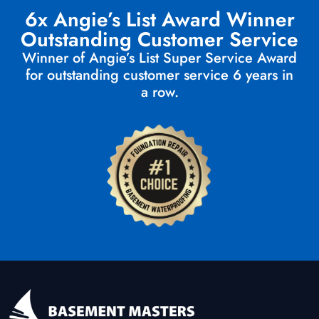
6x Angie’s List Award Winner
Outstanding Customer Service
Winner of Angie’s List Super Service Award
for outstanding customer service 6 years in
a row.