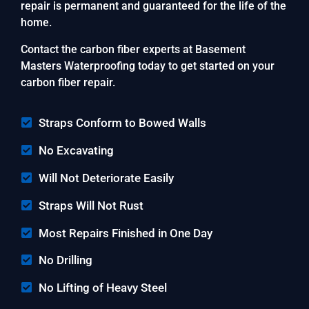
repair is permanent and guaranteed for the life of the
home.
Contact the carbon fiber experts at Basement
Masters Waterproofing today to get started on your
carbon fiber repair.
Straps Conform to Bowed Walls
No Excavating
Will Not Deteriorate Easily
Straps Will Not Rust
Most Repairs Finished in One Day
No Drilling
No Lifting of Heavy Steel