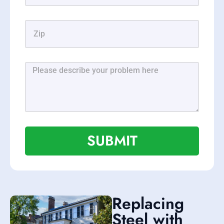
SUBMIT
Replacing
Steel with