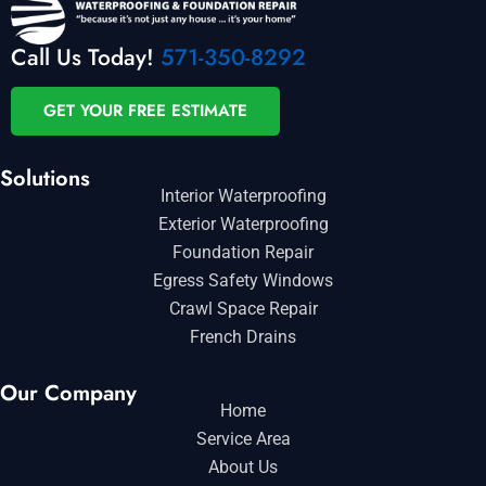
Call Us Today!
571-350-8292
GET YOUR FREE ESTIMATE
Solutions
Interior Waterproofing
Exterior Waterproofing
Foundation Repair
Egress Safety Windows
Crawl Space Repair
French Drains
Our Company
Home
Service Area
About Us