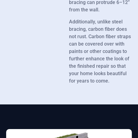
bracing can protrude 6–12”
from the wall.
Additionally, unlike steel
bracing, carbon fiber does
not rust. Carbon fiber straps
can be covered over with
paints or other coatings to
further enhance the look of
the finished repair so that
your home looks beautiful
for years to come.