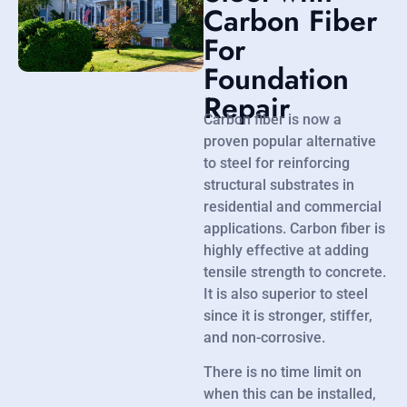
Carbon Fiber
For
Foundation
Repair
Carbon fiber is now a
proven popular alternative
to steel for reinforcing
structural substrates in
residential and commercial
applications. Carbon fiber is
highly effective at adding
tensile strength to concrete.
It is also superior to steel
since it is stronger, stiffer,
and non-corrosive.
There is no time limit on
when this can be installed,