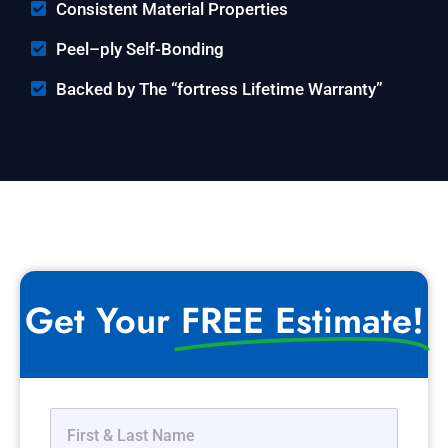
Consistent Material Properties
Peel–ply Self-Bonding
Backed by The “fortress Lifetime Warranty”
Get Your
FREE Estimate!