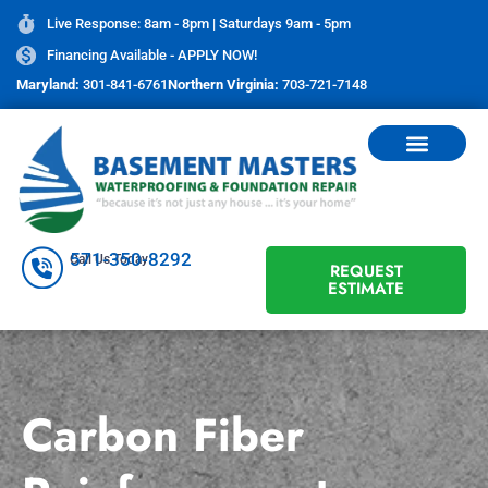
Live Response: 8am - 8pm | Saturdays 9am - 5pm
Financing Available - APPLY NOW!
Maryland:
301-841-6761
Northern Virginia:
703-721-7148
571-350-8292
Call Us Today
REQUEST
ESTIMATE
Carbon Fiber