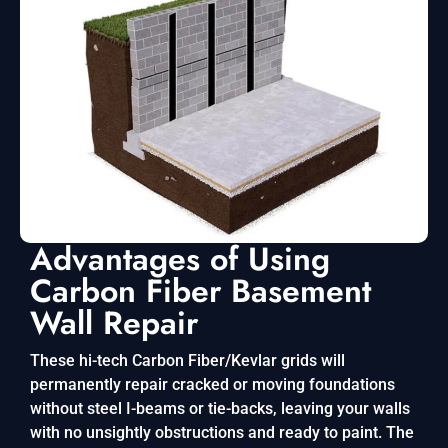
Advantages of Using
Carbon Fiber Basement
Wall Repair
These hi-tech Carbon Fiber/Kevlar grids will
permanently repair cracked or moving foundations
without steel I-beams or tie-backs, leaving your walls
with no unsightly obstructions and ready to paint. The