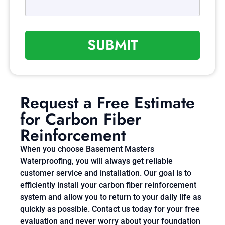
SUBMIT
Request a Free Estimate
for Carbon Fiber
Reinforcement
When you choose Basement Masters
Waterproofing, you will always get reliable
customer service and installation. Our goal is to
efficiently install your carbon fiber reinforcement
system and allow you to return to your daily life as
quickly as possible. Contact us today for your free
evaluation and never worry about your foundation