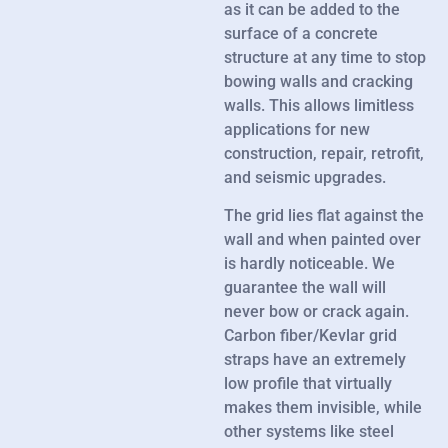
as it can be added to the
surface of a concrete
structure at any time to stop
bowing walls and cracking
walls. This allows limitless
applications for new
construction, repair, retrofit,
and seismic upgrades.
The grid lies flat against the
wall and when painted over
is hardly noticeable. We
guarantee the wall will
never bow or crack again.
Carbon fiber/Kevlar grid
straps have an extremely
low profile that virtually
makes them invisible, while
other systems like steel