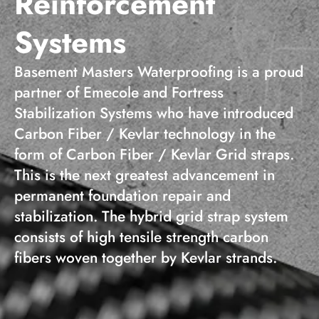
Reinforcement
Systems
Basement Masters Waterproofing is a proud
partner of Emecole and Fortress
Stabilization Systems who have introduced
Carbon Fiber / Kevlar technology in the
form of Carbon Fiber / Kevlar Grid straps.
This is the next greatest advancement in
permanent foundation repair and
stabilization. The hybrid grid strap system
consists of high tensile strength carbon
fibers woven together by Kevlar strands.