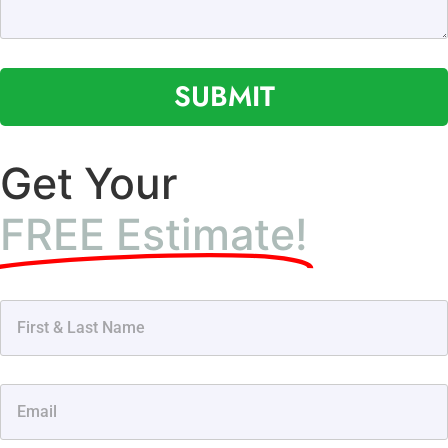
SUBMIT
Get Your
FREE Estimate!