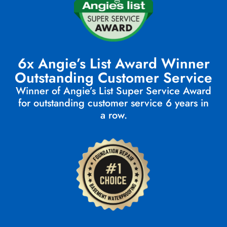
6x Angie’s List Award Winner
Outstanding Customer Service
Winner of Angie’s List Super Service Award
for outstanding customer service 6 years in
a row.