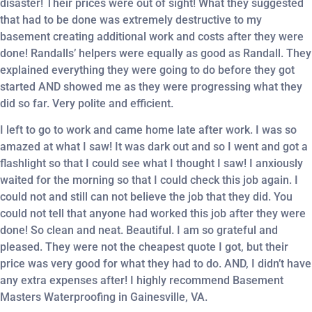
disaster! Their prices were out of sight! What they suggested
that had to be done was extremely destructive to my
basement creating additional work and costs after they were
done! Randalls’ helpers were equally as good as Randall. They
explained everything they were going to do before they got
started AND showed me as they were progressing what they
did so far. Very polite and efficient.
I left to go to work and came home late after work. I was so
amazed at what I saw! It was dark out and so I went and got a
flashlight so that I could see what I thought I saw! I anxiously
waited for the morning so that I could check this job again. I
could not and still can not believe the job that they did. You
could not tell that anyone had worked this job after they were
done! So clean and neat. Beautiful. I am so grateful and
pleased. They were not the cheapest quote I got, but their
price was very good for what they had to do. AND, I didn’t have
any extra expenses after! I highly recommend Basement
Masters Waterproofing in Gainesville, VA.