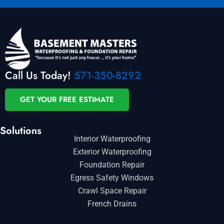
Call Us Today!
571-350-8292
GET YOUR FREE ESTIMATE
Solutions
Interior Waterproofing
Exterior Waterproofing
Foundation Repair
Egress Safety Windows
Crawl Space Repair
French Drains