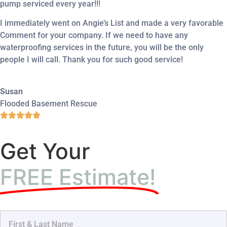
pump serviced every year!!!
I immediately went on Angie’s List and made a very favorable
Comment for your company. If we need to have any
waterproofing services in the future, you will be the only
people I will call. Thank you for such good service!
Susan
Flooded Basement Rescue
Get Your
FREE Estimate!