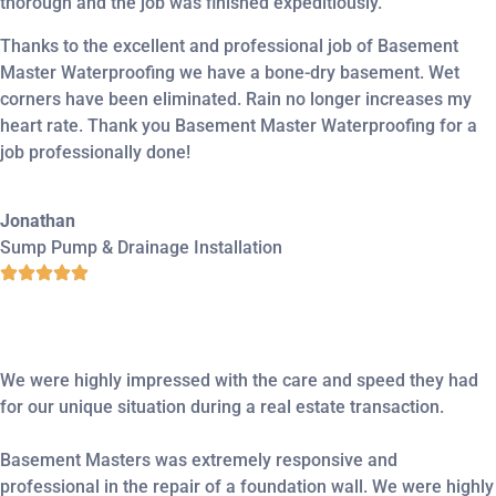
thorough and the job was finished expeditiously.
Thanks to the excellent and professional job of Basement
Master Waterproofing we have a bone-dry basement. Wet
corners have been eliminated. Rain no longer increases my
heart rate. Thank you Basement Master Waterproofing for a
job professionally done!
Jonathan
Sump Pump & Drainage Installation
We were highly impressed with the care and speed they had
for our unique situation during a real estate transaction.
Basement Masters was extremely responsive and
professional in the repair of a foundation wall. We were highly