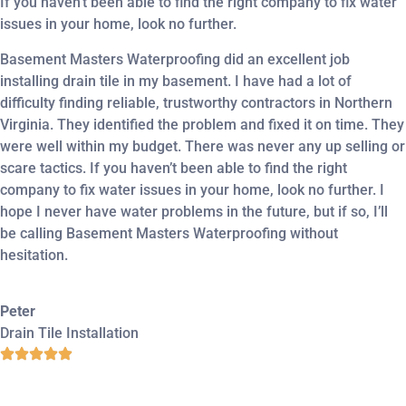
If you haven’t been able to find the right company to fix water
issues in your home, look no further.
Basement Masters Waterproofing did an excellent job
installing drain tile in my basement. I have had a lot of
difficulty finding reliable, trustworthy contractors in Northern
Virginia. They identified the problem and fixed it on time. They
were well within my budget. There was never any up selling or
scare tactics. If you haven’t been able to find the right
company to fix water issues in your home, look no further. I
hope I never have water problems in the future, but if so, I’ll
be calling Basement Masters Waterproofing without
hesitation.
Peter
Drain Tile Installation