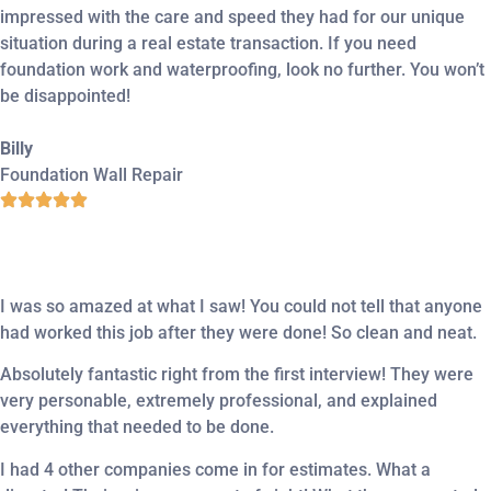
impressed with the care and speed they had for our unique
situation during a real estate transaction. If you need
foundation work and waterproofing, look no further. You won’t
be disappointed!
Billy
Foundation Wall Repair
I was so amazed at what I saw! You could not tell that anyone
had worked this job after they were done! So clean and neat.
Absolutely fantastic right from the first interview! They were
very personable, extremely professional, and explained
everything that needed to be done.
I had 4 other companies come in for estimates. What a