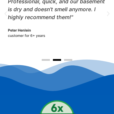
Professional, quick, and our basement
is dry and doesn’t smell anymore. I
highly recommend them!"
Peter Henlein
customer for 6+ years