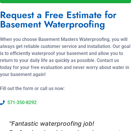
Request a Free Estimate for
Basement Waterproofing
When you choose Basement Masters Waterproofing, you will
always get reliable customer service and installation. Our goal
is to efficiently waterproof your basement and allow you to
return to your daily life as quickly as possible. Contact us
today for your free evaluation and never worry about water in
your basement again!
Fill out the form or call us now:
571-350-8292
"Fantastic waterproofing job!