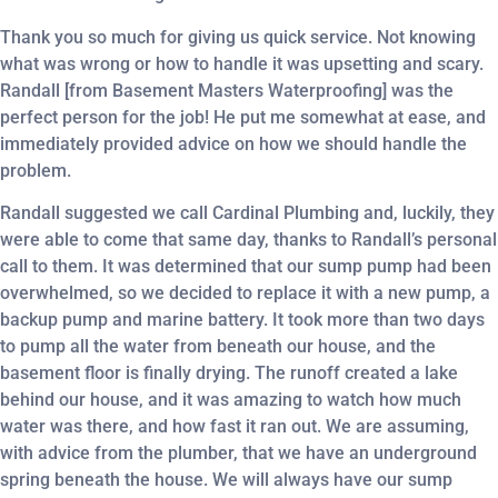
Thank you so much for giving us quick service. Not knowing
what was wrong or how to handle it was upsetting and scary.
Randall [from Basement Masters Waterproofing] was the
perfect person for the job! He put me somewhat at ease, and
immediately provided advice on how we should handle the
problem.
Randall suggested we call Cardinal Plumbing and, luckily, they
were able to come that same day, thanks to Randall’s personal
call to them. It was determined that our sump pump had been
overwhelmed, so we decided to replace it with a new pump, a
backup pump and marine battery. It took more than two days
to pump all the water from beneath our house, and the
basement floor is finally drying. The runoff created a lake
behind our house, and it was amazing to watch how much
water was there, and how fast it ran out. We are assuming,
with advice from the plumber, that we have an underground
spring beneath the house. We will always have our sump