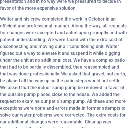
presentation and in no way were we pressured to decide in
favor of the more expensive solution.
Walter and his crew completed the work in October in an
efficient and professional manner. Along the way, all requests
for changes were accepted and acted upon promptly and with
patient understanding. We were faced with the extra cost of
disconnecting and moving our air conditioning unit. Walter
figured out a way to elevate it and suspend it while digging
under the unit at no additional cost. We have a complex patio
that had to be partially dissembled, then reassembled and
that was done professionally. We asked that gravel, not earth,
be placed all the way up so the patio steps would not settle.
We asked that the indoor sump pump be removed in favor of
the outside pump placed close to the house. We added the
request to examine our patio sump pump. All these and more
exceptions were done and errors made in former attempts to
solve our water problems were corrected. The extra costs for
our additional changes were reasonable. Cleanup was