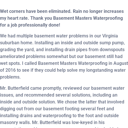
Wet corners have been eliminated. Rain no longer increases
my heart rate. Thank you Basement Masters Waterproofing
for a job professionally done!
We had multiple basement water problems in our Virginia
suburban home. Installing an inside and outside sump pump,
grading the yard, and installing drain pipes from downspouts
ameliorated problems somewhat but our basement still had
wet spots. I called Basement Masters Waterproofing in August
of 2016 to see if they could help solve my longstanding water
problems.
Mr. Butterfield came promptly, reviewed our basement water
issues, and recommended several solutions, including an
inside and outside solution. We chose the latter that involved
digging out from our basement footing several feet and
installing drains and waterproofing to the foot and outside
masonry walls. Mr. Butterfield was low-keyed in his