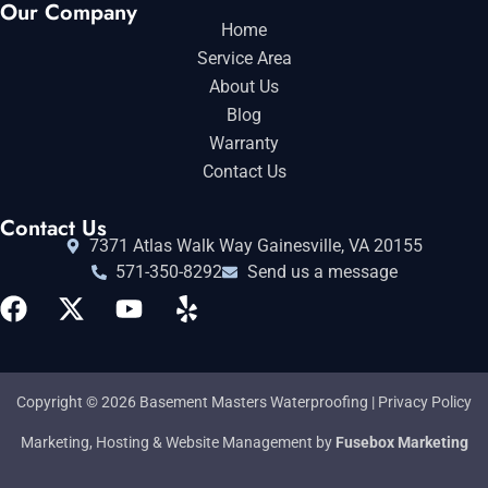
Our Company
Home
Service Area
About Us
Blog
Warranty
Contact Us
Contact Us
7371 Atlas Walk Way Gainesville, VA 20155
571-350-8292
Send us a message
Copyright © 2026 Basement Masters Waterproofing |
Privacy Policy
Marketing, Hosting & Website Management by
Fusebox Marketing