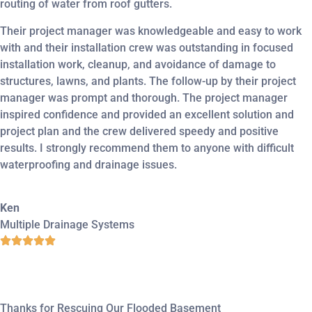
routing of water from roof gutters.
Their project manager was knowledgeable and easy to work
with and their installation crew was outstanding in focused
installation work, cleanup, and avoidance of damage to
structures, lawns, and plants. The follow-up by their project
manager was prompt and thorough. The project manager
inspired confidence and provided an excellent solution and
project plan and the crew delivered speedy and positive
results. I strongly recommend them to anyone with difficult
waterproofing and drainage issues.
Ken
Multiple Drainage Systems
Thanks for Rescuing Our Flooded Basement