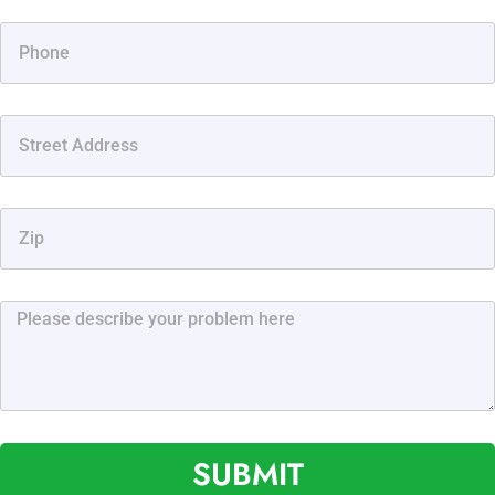
SUBMIT