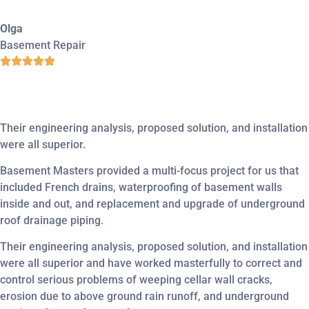
Olga
Basement Repair
Their engineering analysis, proposed solution, and installation
were all superior.
Basement Masters provided a multi-focus project for us that
included French drains, waterproofing of basement walls
inside and out, and replacement and upgrade of underground
roof drainage piping.
Their engineering analysis, proposed solution, and installation
were all superior and have worked masterfully to correct and
control serious problems of weeping cellar wall cracks,
erosion due to above ground rain runoff, and underground