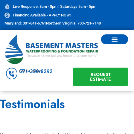
Live Response: 8am - 8pm | Saturdays 9am - 5pm
Financing Available - APPLY NOW!
Maryland:
301-841-6761
Northern Virginia:
703-721-7148
571-350-8292
Call Us Today
REQUEST
ESTIMATE
Testimonials