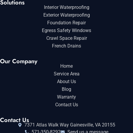
Solutions
Interior Waterproofing
Exterior Waterproofing
Foundation Repair
Egress Safety Windows
Crawl Space Repair
French Drains
Our Company
Home
Service Area
About Us
Blog
Warranty
Contact Us
Contact Us
7371 Atlas Walk Way Gainesville, VA 20155
571-350-8292
Send us a message