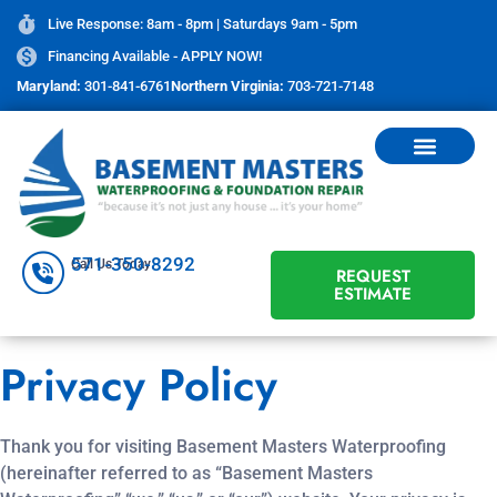
Live Response: 8am - 8pm | Saturdays 9am - 5pm
Financing Available - APPLY NOW!
Maryland:
301-841-6761
Northern Virginia:
703-721-7148
571-350-8292
Call Us Today
REQUEST
ESTIMATE
Privacy Policy
Thank you for visiting Basement Masters Waterproofing
(hereinafter referred to as “Basement Masters