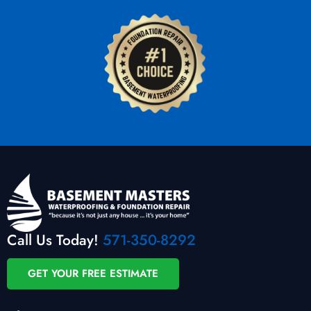
Call Us Today!
571-350-8292
GET YOUR FREE ESTIMATE