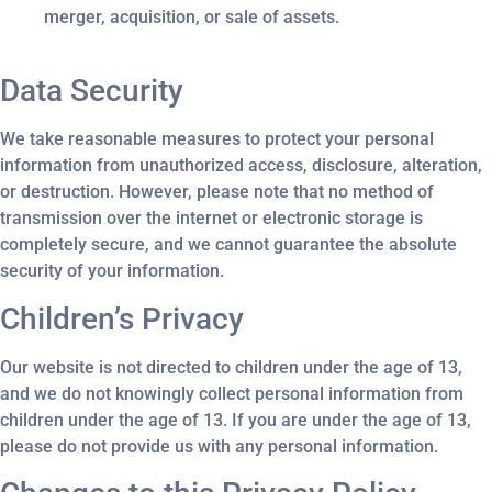
merger, acquisition, or sale of assets.
Data Security
We take reasonable measures to protect your personal
information from unauthorized access, disclosure, alteration,
or destruction. However, please note that no method of
transmission over the internet or electronic storage is
completely secure, and we cannot guarantee the absolute
security of your information.
Children’s Privacy
Our website is not directed to children under the age of 13,
and we do not knowingly collect personal information from
children under the age of 13. If you are under the age of 13,
please do not provide us with any personal information.