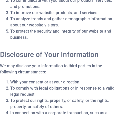
To communicate with you about our products, services,
and promotions.
To improve our website, products, and services.
To analyze trends and gather demographic information
about our website visitors.
To protect the security and integrity of our website and
business.
Disclosure of Your Information
We may disclose your information to third parties in the
following circumstances:
With your consent or at your direction.
To comply with legal obligations or in response to a valid
legal request.
To protect our rights, property, or safety, or the rights,
property, or safety of others.
In connection with a corporate transaction, such as a