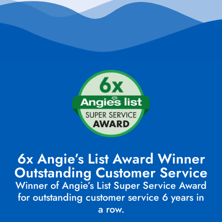
6x Angie’s List Award Winner
Outstanding Customer Service
Winner of Angie’s List Super Service Award
for outstanding customer service 6 years in
a row.