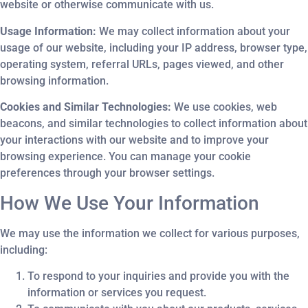
website or otherwise communicate with us.
Usage Information:
We may collect information about your
usage of our website, including your IP address, browser type,
operating system, referral URLs, pages viewed, and other
browsing information.
Cookies and Similar Technologies:
We use cookies, web
beacons, and similar technologies to collect information about
your interactions with our website and to improve your
browsing experience. You can manage your cookie
preferences through your browser settings.
How We Use Your Information
We may use the information we collect for various purposes,
including:
To respond to your inquiries and provide you with the
information or services you request.