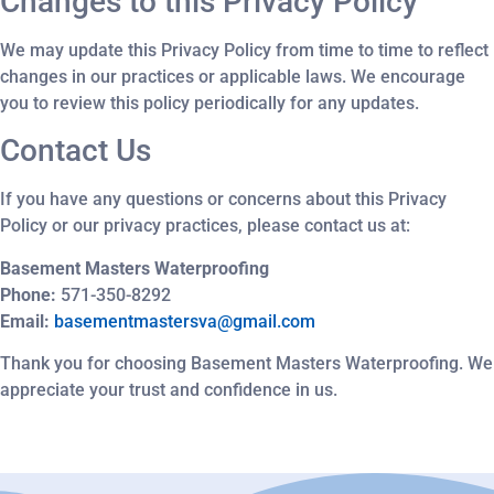
Changes to this Privacy Policy
We may update this Privacy Policy from time to time to reflect
changes in our practices or applicable laws. We encourage
you to review this policy periodically for any updates.
Contact Us
If you have any questions or concerns about this Privacy
Policy or our privacy practices, please contact us at:
Basement Masters Waterproofing
Phone:
571-350-8292
Email:
basementmastersva@gmail.com
Thank you for choosing Basement Masters Waterproofing. We
appreciate your trust and confidence in us.