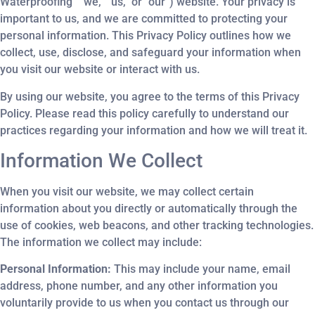
Waterproofing” “we,” “us,” or “our”) website. Your privacy is
important to us, and we are committed to protecting your
personal information. This Privacy Policy outlines how we
collect, use, disclose, and safeguard your information when
you visit our website or interact with us.
By using our website, you agree to the terms of this Privacy
Policy. Please read this policy carefully to understand our
practices regarding your information and how we will treat it.
Information We Collect
When you visit our website, we may collect certain
information about you directly or automatically through the
use of cookies, web beacons, and other tracking technologies.
The information we collect may include:
Personal Information:
This may include your name, email
address, phone number, and any other information you
voluntarily provide to us when you contact us through our