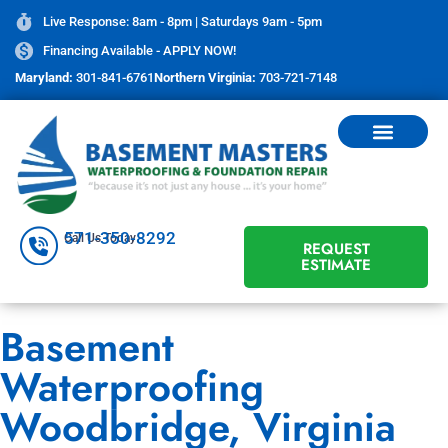
Live Response: 8am - 8pm | Saturdays 9am - 5pm
Financing Available - APPLY NOW!
Maryland:
301-841-6761
Northern Virginia:
703-721-7148
571-350-8292
Call Us Today
REQUEST
ESTIMATE
Basement
Waterproofing
Woodbridge, Virginia