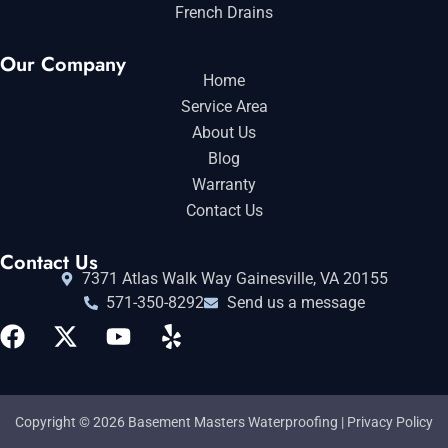
French Drains
Our Company
Home
Service Area
About Us
Blog
Warranty
Contact Us
Contact Us
7371 Atlas Walk Way Gainesville, VA 20155
571-350-8292
Send us a message
Copyright © 2026 Basement Masters Waterproofing |
Privacy Policy