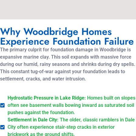
Why Woodbridge Homes
Experience Foundation Failure
The primary culprit for foundation damage in Woodbridge is
expansive marine clay. This soil expands with massive force
during our humid, rainy seasons and shrinks during dry spells.
This constant tug-of-war against your foundation leads to
settlement, cracks, and water intrusion.
Hydrostatic Pressure in Lake Ridge:
Homes built on slopes
often see basement walls bowing inward as saturated soil
pushes against the foundation.
Settlement in Dale City:
The older, classic ramblers in Dale
City often experience stair-step cracks in exterior
brickwork as the ground shifts.