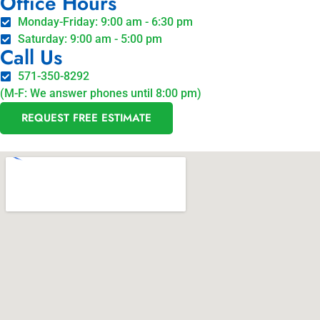
Office Hours
Monday-Friday: 9:00 am - 6:30 pm
Saturday: 9:00 am - 5:00 pm
Call Us
571-350-8292
(M-F: We answer phones until 8:00 pm)
REQUEST FREE ESTIMATE