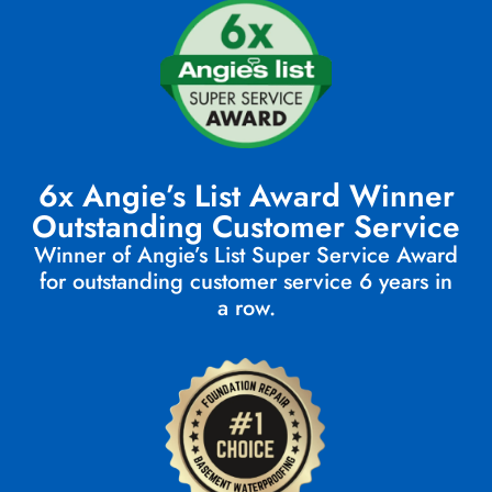
6x Angie’s List Award Winner
Outstanding Customer Service
Winner of Angie’s List Super Service Award
for outstanding customer service 6 years in
a row.