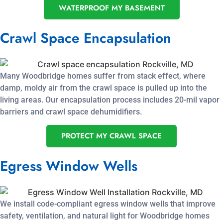
WATERPROOF MY BASEMENT
Crawl Space Encapsulation
Many Woodbridge homes suffer from stack effect, where
damp, moldy air from the crawl space is pulled up into the
living areas. Our encapsulation process includes 20-mil vapor
barriers and crawl space dehumidifiers.
PROTECT MY CRAWL SPACE
Egress Window Wells
We install code-compliant egress window wells that improve
safety, ventilation, and natural light for Woodbridge homes