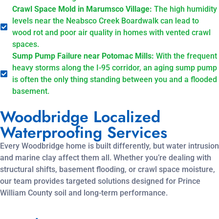
Crawl Space Mold in Marumsco Village:
The high humidity
levels near the Neabsco Creek Boardwalk can lead to
wood rot and poor air quality in homes with vented crawl
spaces.
Sump Pump Failure near Potomac Mills:
With the frequent
heavy storms along the I-95 corridor, an aging sump pump
is often the only thing standing between you and a flooded
basement.
Woodbridge Localized
Waterproofing Services
Every Woodbridge home is built differently, but water intrusion
and marine clay affect them all. Whether you’re dealing with
structural shifts, basement flooding, or crawl space moisture,
our team provides targeted solutions designed for Prince
William County soil and long-term performance.