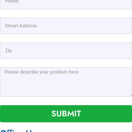
SUBMIT