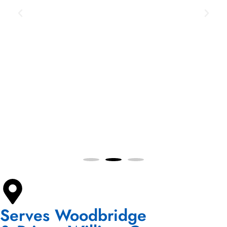
Serves Woodbridge