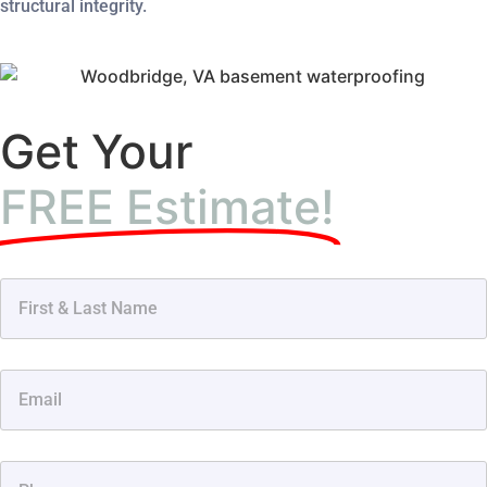
structural integrity.
Get Your
FREE Estimate!