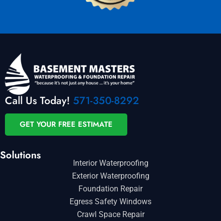
Call Us Today!
571-350-8292
GET YOUR FREE ESTIMATE
Solutions
Interior Waterproofing
Exterior Waterproofing
Foundation Repair
Egress Safety Windows
Crawl Space Repair