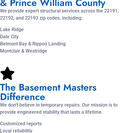
& Prince William County
We provide expert structural services across the 22191,
22192, and 22193 zip codes, including:
Lake Ridge
Dale City
Belmont Bay & Rippon Landing
Montclair & Westridge
The Basement Masters
Difference
We don’t believe in temporary repairs. Our mission is to
provide engineered stability that lasts a lifetime.
Customized reports
Local reliability