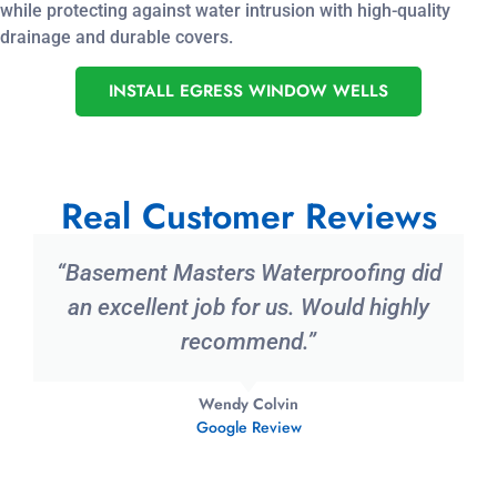
while protecting against water intrusion with high-quality
drainage and durable covers.
INSTALL EGRESS WINDOW WELLS
Real Customer Reviews
“Basement Masters Waterproofing did
an excellent job for us. Would highly
recommend.”
Wendy Colvin
Google Review