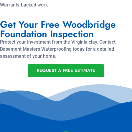
Warranty-backed work
Get Your Free Woodbridge
Foundation Inspection
Protect your investment from the Virginia clay. Contact
Basement Masters Waterproofing today for a detailed
assessment of your home.
REQUEST A FREE ESTIMATE