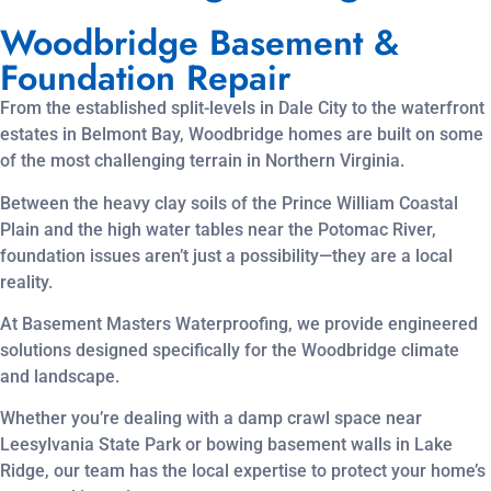
Woodbridge Basement &
Foundation Repair
From the established split-levels in Dale City to the waterfront
estates in Belmont Bay, Woodbridge homes are built on some
of the most challenging terrain in Northern Virginia.
Between the heavy clay soils of the Prince William Coastal
Plain and the high water tables near the Potomac River,
foundation issues aren’t just a possibility—they are a local
reality.
At Basement Masters Waterproofing, we provide engineered
solutions designed specifically for the Woodbridge climate
and landscape.
Whether you’re dealing with a damp crawl space near
Leesylvania State Park or bowing basement walls in Lake
Ridge, our team has the local expertise to protect your home’s