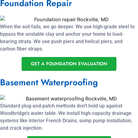
Foundation Repair
When the soil fails, we go deeper. We use high-grade steel to
bypass the unstable clay and anchor your home to load-
bearing strata. We use push piers and helical piers, and
carbon fiber straps.
GET A FOUNDATION EVALUATION
Basement Waterproofing
Standard plug-and-patch methods don’t hold up against
Woodbridge’s water table. We install high-capacity drainage
systems like interior French Drains, sump pump installation,
and crack injection.