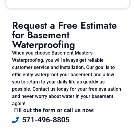
Request a Free Estimate
for Basement
Waterproofing
When you choose Basement Masters
Waterproofing, you will always get reliable
customer service and installation. Our goal is to
efficiently waterproof your basement and allow
you to return to your daily life as quickly as
possible. Contact us today for your free evaluation
and never worry about water in your basement
again!
Fill out the form or call us now:
571-496-8805