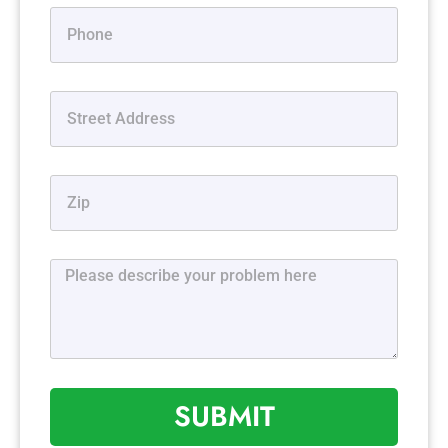
SUBMIT