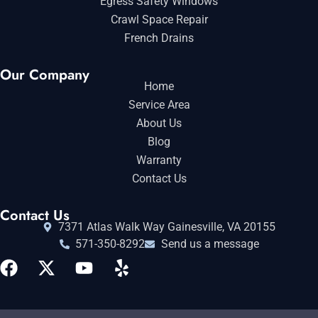
Egress Safety Windows
Crawl Space Repair
French Drains
Our Company
Home
Service Area
About Us
Blog
Warranty
Contact Us
Contact Us
7371 Atlas Walk Way Gainesville, VA 20155
571-350-8292
Send us a message